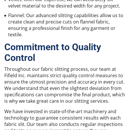
velvet material to the desired width for any project.
Flannel: Our advanced slitting capabilities allow us to
create clean and precise cuts on flannel fabric,
ensuring a professional finish for any garment or
textile.
Commitment to Quality
Control
Throughout our fabric slitting process, our team at
Fifield Inc. maintains strict quality control measures to
ensure the utmost precision and accuracy in every cut.
We understand that even the slightest deviation from
specifications can compromise the final product, which
is why we take great care in our slitting services.
We have invested in state-of-the-art machinery and
technology to guarantee consistent results with each
fabric slit. Our team also conducts regular inspections