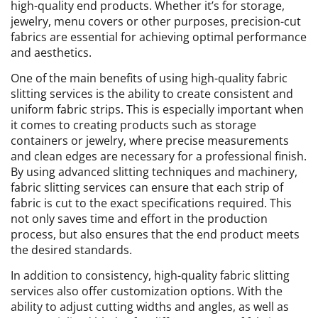
high-quality end products. Whether it’s for storage,
jewelry, menu covers or other purposes, precision-cut
fabrics are essential for achieving optimal performance
and aesthetics.
One of the main benefits of using high-quality fabric
slitting services is the ability to create consistent and
uniform fabric strips. This is especially important when
it comes to creating products such as storage
containers or jewelry, where precise measurements
and clean edges are necessary for a professional finish.
By using advanced slitting techniques and machinery,
fabric slitting services can ensure that each strip of
fabric is cut to the exact specifications required. This
not only saves time and effort in the production
process, but also ensures that the end product meets
the desired standards.
In addition to consistency, high-quality fabric slitting
services also offer customization options. With the
ability to adjust cutting widths and angles, as well as