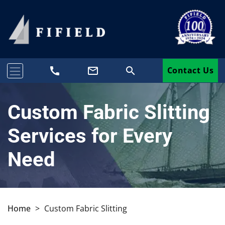
call
mail_outline
search
Contact Us
Custom Fabric Slitting
Services for Every
Need
Home
>
Custom Fabric Slitting