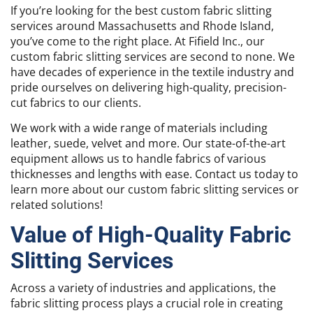
If you’re looking for the best custom fabric slitting
services around Massachusetts and Rhode Island,
you’ve come to the right place. At Fifield Inc., our
custom fabric slitting services are second to none. We
have decades of experience in the textile industry and
pride ourselves on delivering high-quality, precision-
cut fabrics to our clients.
We work with a wide range of materials including
leather, suede, velvet and more. Our state-of-the-art
equipment allows us to handle fabrics of various
thicknesses and lengths with ease. Contact us today to
learn more about our custom fabric slitting services or
related solutions!
Value of High-Quality Fabric
Slitting Services
Across a variety of industries and applications, the
fabric slitting process plays a crucial role in creating