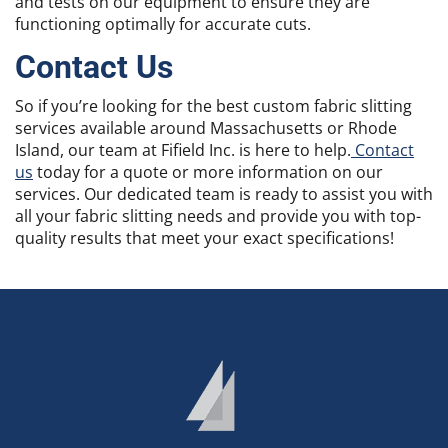
and tests on our equipment to ensure they are
functioning optimally for accurate cuts.
Contact Us
So if you’re looking for the best custom fabric slitting
services available around Massachusetts or Rhode
Island, our team at Fifield Inc. is here to help.
Contact
us
today for a quote or more information on our
services. Our dedicated team is ready to assist you with
all your fabric slitting needs and provide you with top-
quality results that meet your exact specifications!