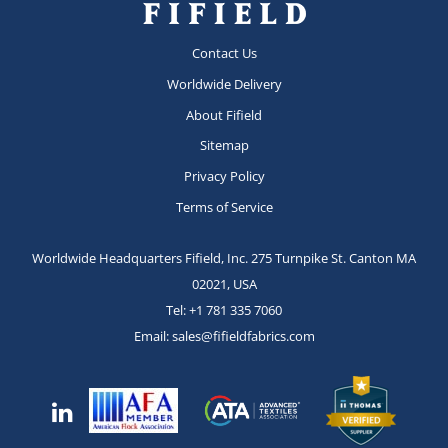
Contact Us
Worldwide Delivery
About Fifield
Sitemap
Privacy Policy
Terms of Service
Worldwide Headquarters Fifield, Inc.
275 Turnpike St.
Canton MA
02021, USA
Tel:
+1 781 335 7060
Email:
sales@fifieldfabrics.com