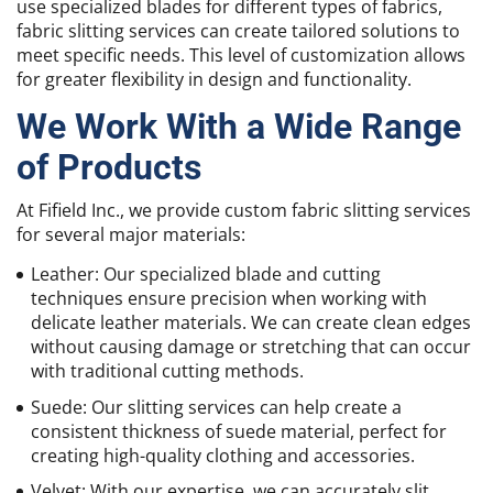
use specialized blades for different types of fabrics,
fabric slitting services can create tailored solutions to
meet specific needs. This level of customization allows
for greater flexibility in design and functionality.
We Work With a Wide Range
of Products
At Fifield Inc., we provide custom fabric slitting services
for several major materials:
Leather: Our specialized blade and cutting
techniques ensure precision when working with
delicate leather materials. We can create clean edges
without causing damage or stretching that can occur
with traditional cutting methods.
Suede: Our slitting services can help create a
consistent thickness of suede material, perfect for
creating high-quality clothing and accessories.
Velvet: With our expertise, we can accurately slit