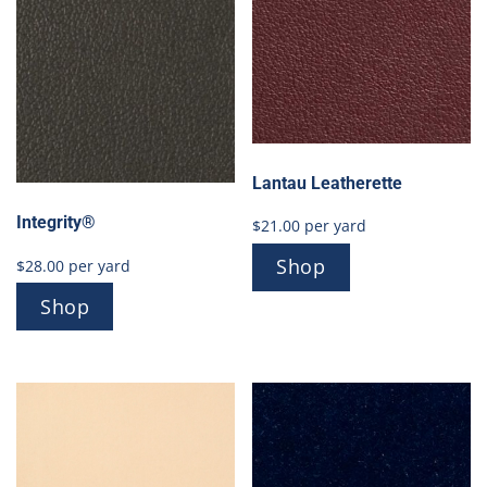
Lantau Leatherette
Integrity®
$
21.00
per yard
Shop
$
28.00
per yard
Shop