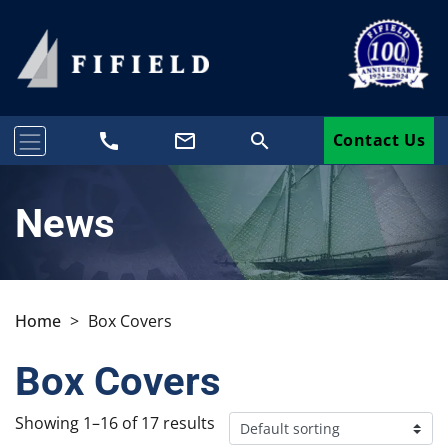
call
mail_outline
search
Contact Us
News
Home
>
Box Covers
Box Covers
Showing 1–16 of 17 results