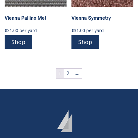
Vienna Pallino Met
Vienna Symmetry
$
31.00
per yard
$
31.00
per yard
Shop
Shop
1
2
→