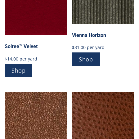
Vienna Horizon
Soiree™ Velvet
$
31.00
per yard
Shop
$
14.00
per yard
Shop