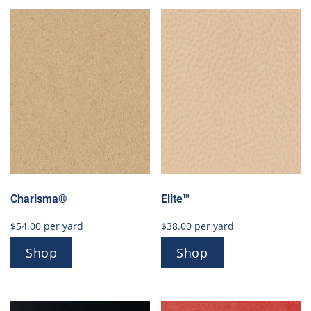
Charisma®
Elite™
$
54.00
per yard
$
38.00
per yard
Shop
Shop