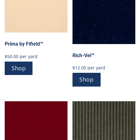
Prima by Fifield™
Rich-Vel™
$
50.00
per yard
Shop
$
12.00
per yard
Shop