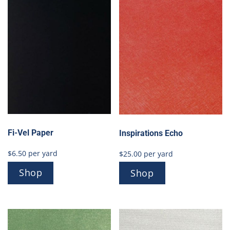
Fi-Vel Paper
Inspirations Echo
$
6.50
per yard
$
25.00
per yard
Shop
Shop