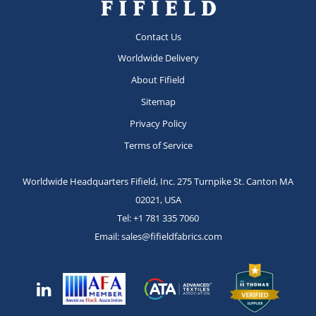
Contact Us
Worldwide Delivery
About Fifield
Sitemap
Privacy Policy
Terms of Service
Worldwide Headquarters Fifield, Inc.
275 Turnpike St.
Canton MA
02021, USA
Tel:
+1 781 335 7060
Email:
sales@fifieldfabrics.com