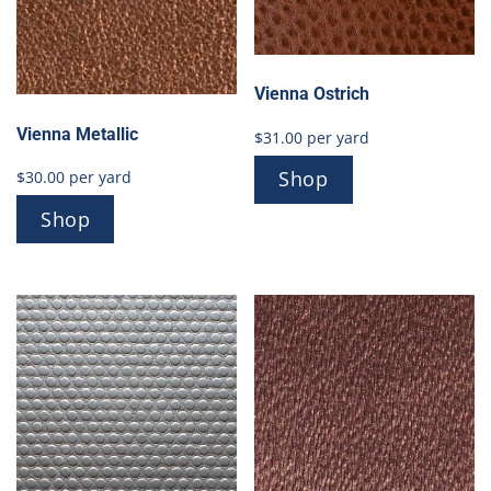
Vienna Ostrich
Vienna Metallic
$
31.00
per yard
Shop
$
30.00
per yard
Shop