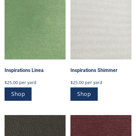
Inspirations Linea
Inspirations Shimmer
$
25.00
per yard
$
25.00
per yard
Shop
Shop