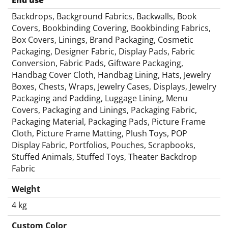
End use
Backdrops, Background Fabrics, Backwalls, Book
Covers, Bookbinding Covering, Bookbinding Fabrics,
Box Covers, Linings, Brand Packaging, Cosmetic
Packaging, Designer Fabric, Display Pads, Fabric
Conversion, Fabric Pads, Giftware Packaging,
Handbag Cover Cloth, Handbag Lining, Hats, Jewelry
Boxes, Chests, Wraps, Jewelry Cases, Displays, Jewelry
Packaging and Padding, Luggage Lining, Menu
Covers, Packaging and Linings, Packaging Fabric,
Packaging Material, Packaging Pads, Picture Frame
Cloth, Picture Frame Matting, Plush Toys, POP
Display Fabric, Portfolios, Pouches, Scrapbooks,
Stuffed Animals, Stuffed Toys, Theater Backdrop
Fabric
Weight
4 kg
Custom Color