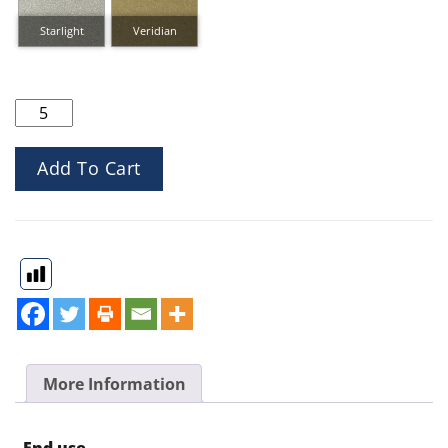
Inspirations Linea quantity
Add To Cart
More Information