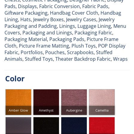
Pads
,
Displays
,
Fabric Conversion
,
Fabric Pads
,
Giftware Packaging
,
Handbag Cover Cloth
,
Handbag
Lining
,
Hats
,
Jewelry Boxes
,
Jewelry Cases
,
Jewelry
Packaging and Padding
,
Linings
,
Luggage Lining
,
Menu
Covers
,
Packaging and Linings
,
Packaging Fabric
,
Packaging Material
,
Packaging Pads
,
Picture Frame
Cloth
,
Picture Frame Matting
,
Plush Toys
,
POP Display
Fabric
,
Portfolios
,
Pouches
,
Scrapbooks
,
Stuffed
Animals
,
Stuffed Toys
,
Theater Backdrop Fabric
,
Wraps
Color