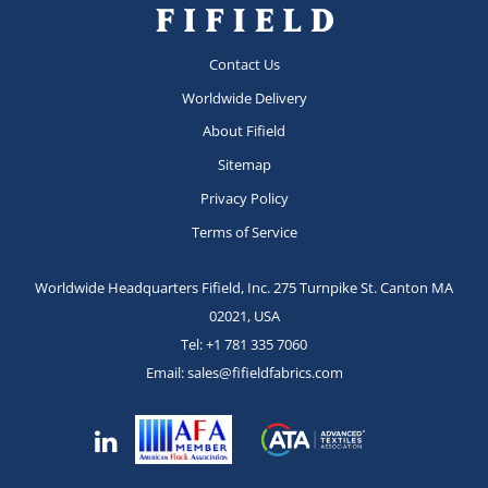
Contact Us
Worldwide Delivery
About Fifield
Sitemap
Privacy Policy
Terms of Service
Worldwide Headquarters Fifield, Inc.
275 Turnpike St.
Canton MA
02021, USA
Tel:
+1 781 335 7060
Email:
sales@fifieldfabrics.com