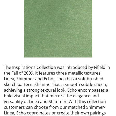
The Inspirations Collection was introduced by Fifield in
the Fall of 2009. It features three metallic textures,
Linea, Shimmer and Echo. Linea has a soft brushed
sketch pattern. Shimmer has a smooth subtle sheen,
achieving a strong textural look. Echo encompasses a
bold visual impact that mirrors the elegance and
versatility of Linea and Shimmer. With this collection
customers can choose from our matched Shimmer-
Linea, Echo coordinates or create their own pairings