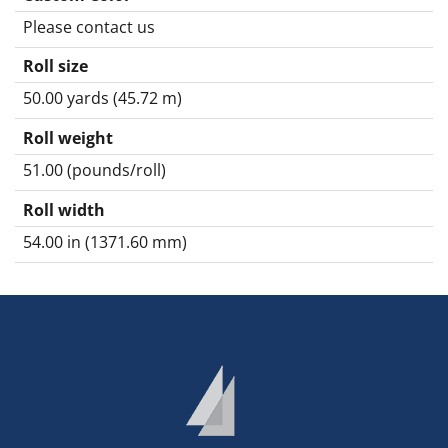
Please contact us
Roll size
50.00 yards (45.72 m)
Roll weight
51.00 (pounds/roll)
Roll width
54.00 in (1371.60 mm)