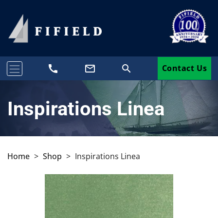
call
mail_outline
search
Contact Us
Inspirations Linea
Home
>
Shop
>
Inspirations Linea