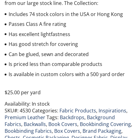
from our large stock line. The Collection:
Includes 74 stock colors in the USA or Hong Kong
Passes Class A fire rating
Has excellent lightfastness
Has good stretch for covering
Can be glued, sewn and decorated
Is priced less than comparable products
Is available in custom colors with a 500 yard order
$
25.00
per yard
Availability:
In stock
SKU#:
4530
Categories:
Fabric Products
,
Inspirations
,
Premium Leather
Tags:
Backdrops
,
Background
Fabrics
,
Backwalls
,
Book Covers
,
Bookbinding Covering
,
Bookbinding Fabrics
,
Box Covers
,
Brand Packaging
,
Chests
,
Cosmetic Packaging
,
Designer Fabric
,
Display