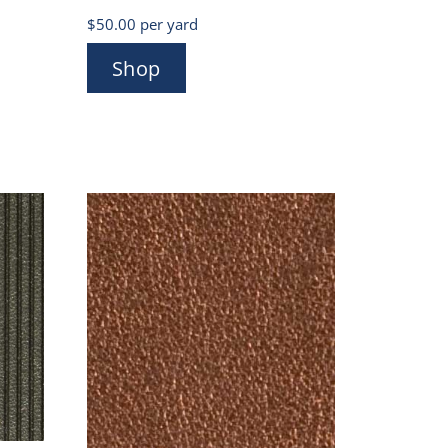
$
50.00
per yard
Shop