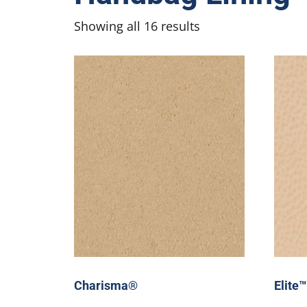
Showing all 16 results
Charisma®
Elite™