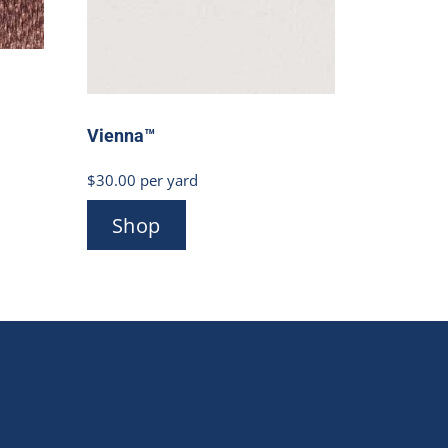
Vienna™
$
30.00
per yard
Shop