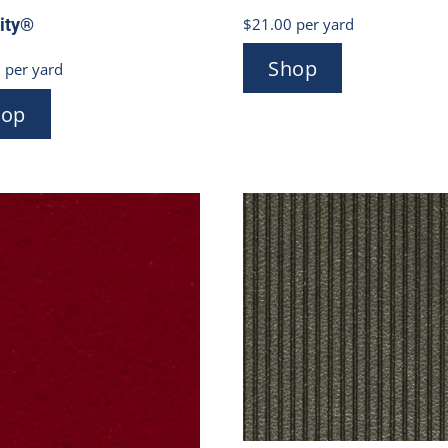
$
21.00
per yard
rity®
Shop
0
per yard
hop