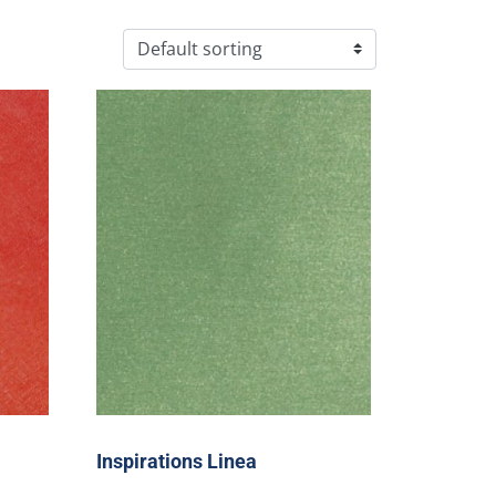
Inspirations Linea