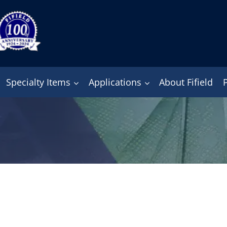
Specialty Items
Applications
About Fifield