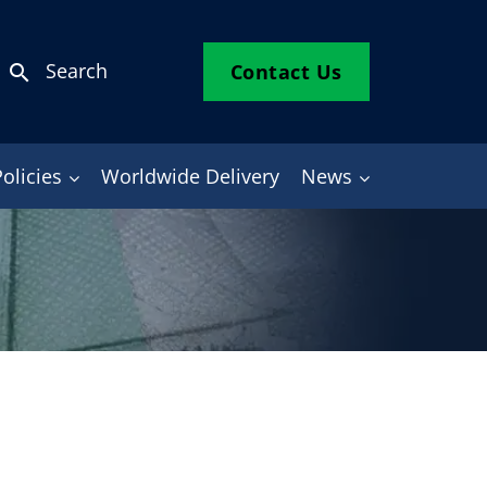
Search
Contact Us
search
Policies
Worldwide Delivery
News