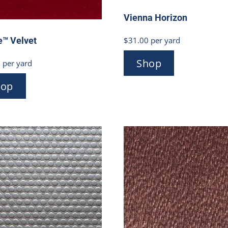
Vienna Horizon
$
31.00
per yard
e™ Velvet
Shop
0
per yard
hop