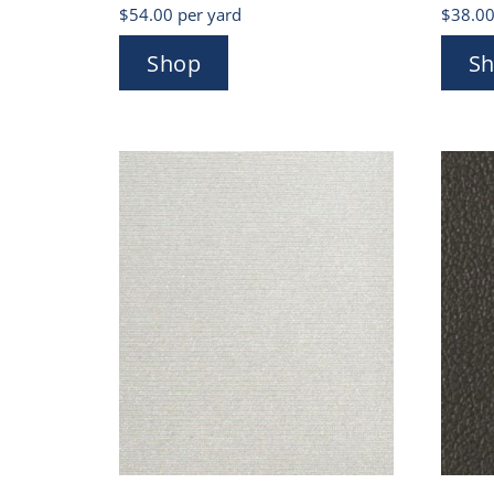
$
54.00
per yard
$
38.0
Shop
S