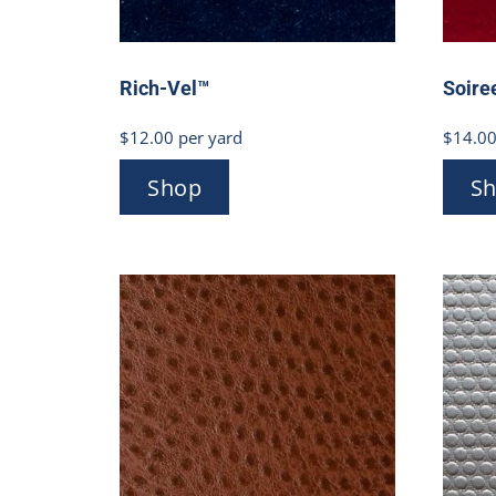
Rich-Vel™
Soire
$
12.00
per yard
$
14.0
Shop
S