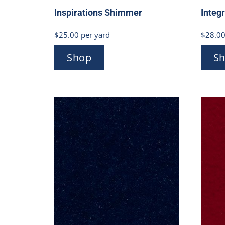
Inspirations Shimmer
Integ
$
25.00
per yard
$
28.0
Shop
S