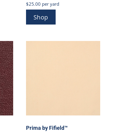
$
25.00
per yard
Shop
Prima by Fifield™