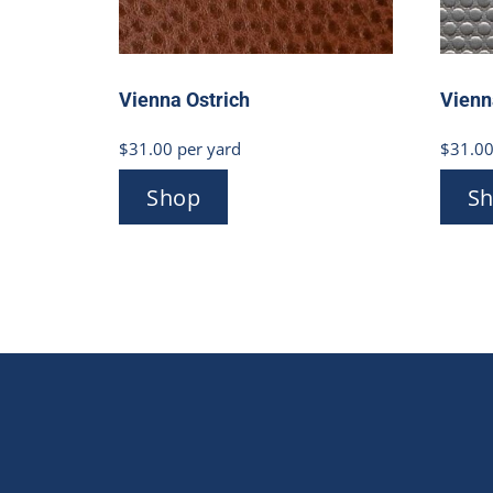
Vienna Ostrich
Vienn
$
31.00
per yard
$
31.0
Shop
S