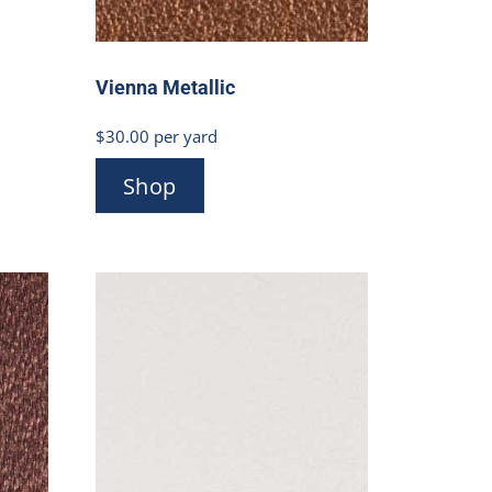
Vienna Metallic
$
30.00
per yard
Shop