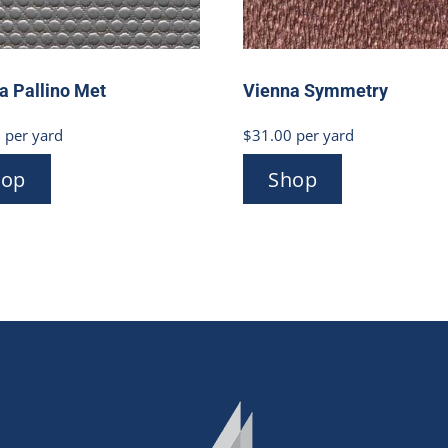
a Pallino Met
Vienna Symmetry
0
per yard
$
31.00
per yard
hop
Shop