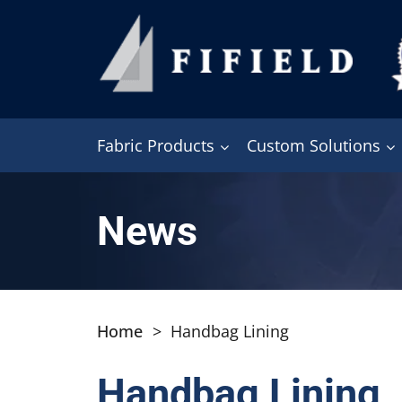
Fabric Products
Custom Solutions
News
Home
>
Handbag Lining
Handbag Lining