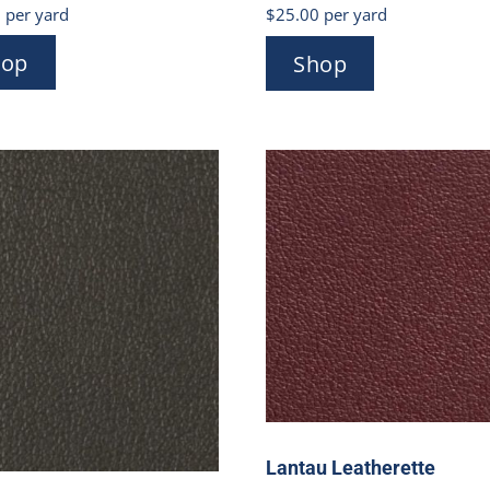
0
per yard
$
25.00
per yard
hop
Shop
Lantau Leatherette