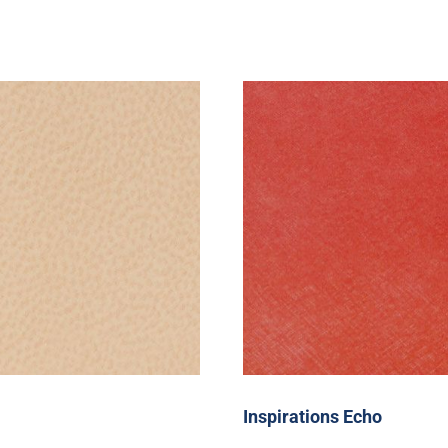
Inspirations Echo